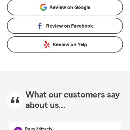
Review on
Google
Review on
Facebook
Review on
Yelp
What our customers say
about us...
Pam Mitsch