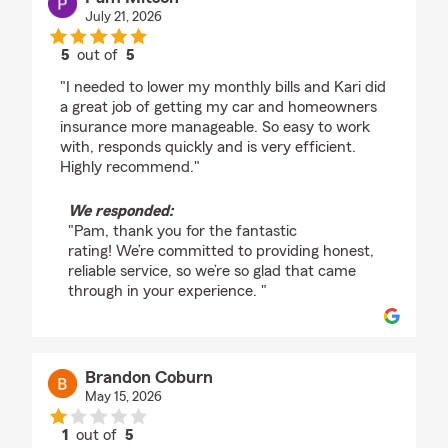
July 21, 2026
5
out of
5
rating by Pam Mitsch
"I needed to lower my monthly bills and Kari did
a great job of getting my car and homeowners
insurance more manageable. So easy to work
with, responds quickly and is very efficient.
Highly recommend."
We responded:
"Pam, thank you for the fantastic
rating! We’re committed to providing honest,
reliable service, so we’re so glad that came
through in your experience. "
Brandon Coburn
May 15, 2026
1
out of
5