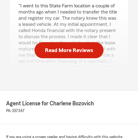
rating by Brandon Coburn
"I went to this State Farm location a couple of
months ago when I needed to transfer the title
and register my car. The notary knew this was
a leased vehicle. At my initial appointment, I
called Honda financial with the notary present
to discuss the process. I made it clear that I
would be financing the vehicle when the lease
matured in May. It was NEVER discussed with
Read More Reviews
me that I would have to register the vehicle a
second time after financing. If it had been, I
would’ve waited. So now I’ll have paid ~$500 to
register my vehicle twice within 3 months. For
me, that is a good chunk of change and I’m
very displeased for this lack of consideration.
Do not go to this location for title and
registration services."
Agent License for Charlene Bozovich
PA-357347
We responded:
"Brandon - This is not a State Farm
transaction. You may want to reach out to
the parties involved with your concerns."
If you are using a screen reader and having difficulty with this website