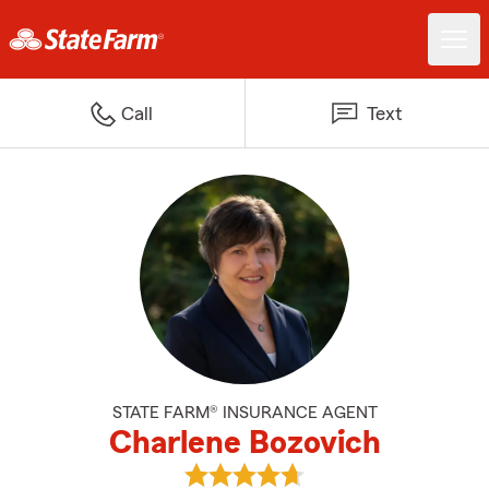
Call
Text
STATE FARM® INSURANCE AGENT
Charlene Bozovich
View Charlene Bozovich's review