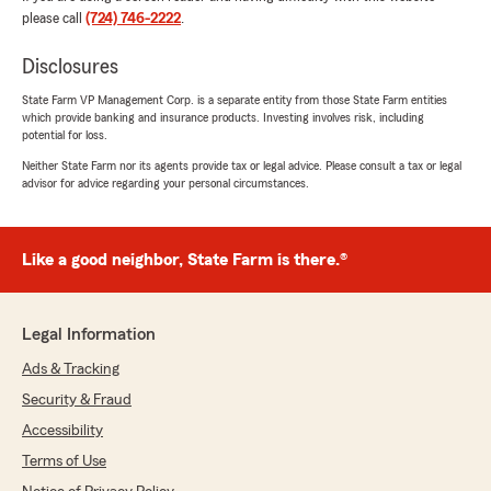
please call
(724) 746-2222
.
Disclosures
Kassidy Krocker
May 7, 2026
State Farm VP Management Corp. is a separate entity from those State Farm entities
which provide banking and insurance products. Investing involves risk, including
5
out of
5
potential for loss.
rating by Kassidy Krocker
"I’ve been with Char since I was a teenager. She
Neither State Farm nor its agents provide tax or legal advice. Please consult a tax or legal
advisor for advice regarding your personal circumstances.
is one of the kindest people to have worked
with and so patient with me and all my
questions and helpful with any topic you need.
It’s very bittersweet that I have to say goodbye
Like a good neighbor, State Farm is there.®
to her since I’m moving out of state but for
anyone looking for an insurance agent she is my
#1 recommended agent and I hope you find her
Legal Information
soul in this service as sweet as I did."
Ads & Tracking
We responded:
Security & Fraud
"We appreciate your review, Kassidy. We are
Accessibility
so happy that you had such a wonderful
experience with State Farm Agent Charlene
Terms of Use
Bozovich’s Team here in Canonsburg ! "