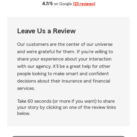
average rating
4.7/5
on Google
(23 reviews)
Leave Us a Review
Our customers are the center of our universe
and we’re grateful for them. If you’re willing to
share your experience about your interaction
with our agency, it’ll be a great help for other
people looking to make smart and confident
decisions about their insurance and financial
services.
Take 60 seconds (or more if you want) to share
your story by clicking on one of the review links
below.